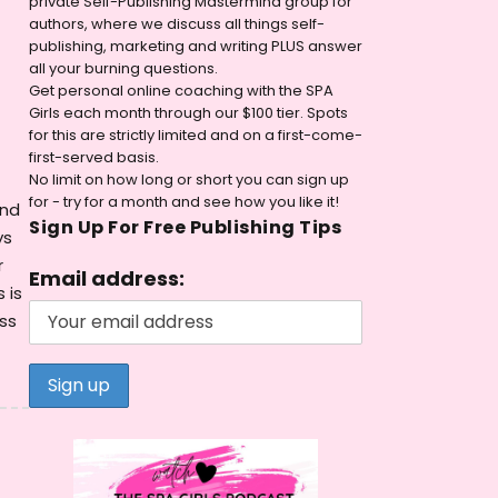
private Self-Publishing Mastermind group for
authors, where we discuss all things self-
publishing, marketing and writing PLUS answer
all your burning questions.
Get personal online coaching with the SPA
Girls each month through our $100 tier. Spots
for this are strictly limited and on a first-come-
first-served basis.
No limit on how long or short you can sign up
for - try for a month and see how you like it!
ind
Sign Up For Free Publishing Tips
ys
r
Email address:
 is
ss