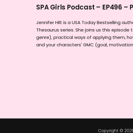
SPA Girls Podcast – EP496 – P
Jennifer Hilt is a USA Today Bestselling au
Thesaurus series. She joins us this episode t
genre), practical ways of applying them, 
and your characters' GMC (goal, motivation 
Copyright © 2026