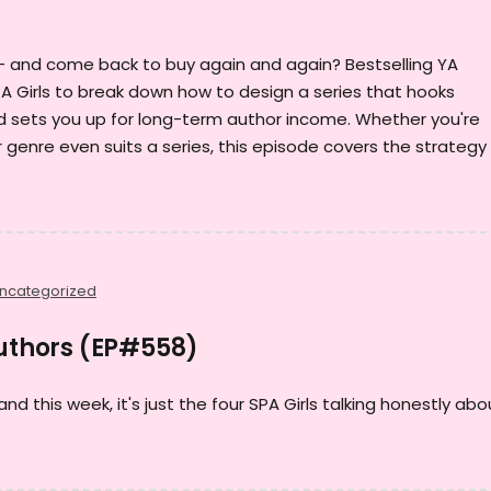
— and come back to buy again and again? Bestselling YA
A Girls to break down how to design a series that hooks
d sets you up for long-term author income. Whether you're
our genre even suits a series, this episode covers the strategy
ncategorized
Authors (EP#558)
and this week, it's just the four SPA Girls talking honestly abo