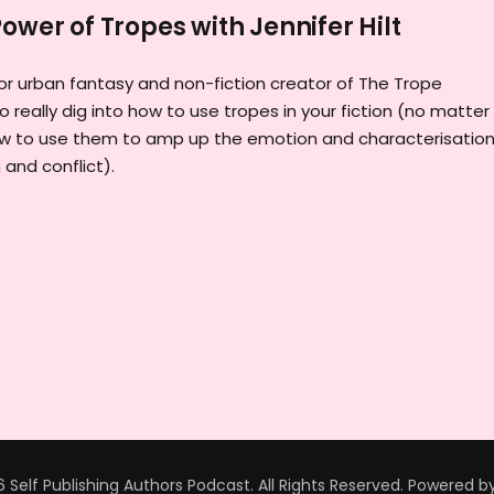
ower of Tropes with Jennifer Hilt
thor urban fantasy and non-fiction creator of The Trope
o really dig into how to use tropes in your fiction (no matter
how to use them to amp up the emotion and characterisation
and conflict).
 Self Publishing Authors Podcast. All Rights Reserved.
Powered b