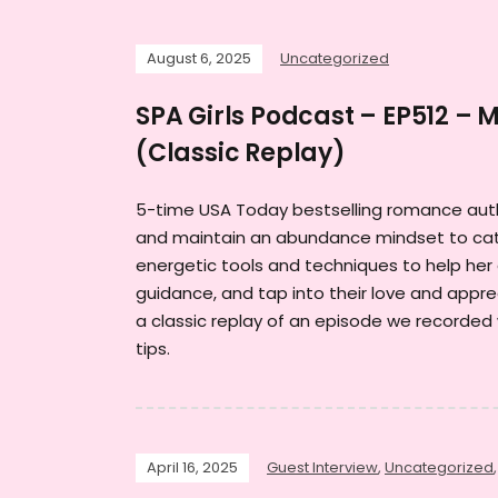
August 6, 2025
Uncategorized
SPA Girls Podcast – EP512 – 
(Classic Replay)
5-time USA Today bestselling romance auth
and maintain an abundance mindset to cata
energetic tools and techniques to help her 
guidance, and tap into their love and apprec
a classic replay of an episode we recorded
tips.
April 16, 2025
Guest Interview
,
Uncategorized