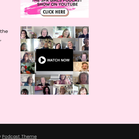
 the
,
y
Podcast Theme