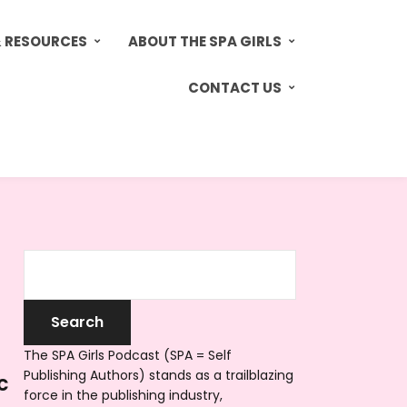
& RESOURCES
ABOUT THE SPA GIRLS
CONTACT US
The SPA Girls Podcast (SPA = Self
Publishing Authors) stands as a trailblazing
c
force in the publishing industry,