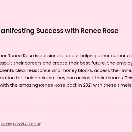
Manifesting Success with Renee Rose
or Renee Rose is passionate about helping other authors f
pult their careers and create their best future. She emplo
clients clear resistance and money blocks, access their inne
iation for their books so they can achieve their dreams. This
 with the amazing Renee Rose back in 2021 with these timele
,
Writing Craft & Editing