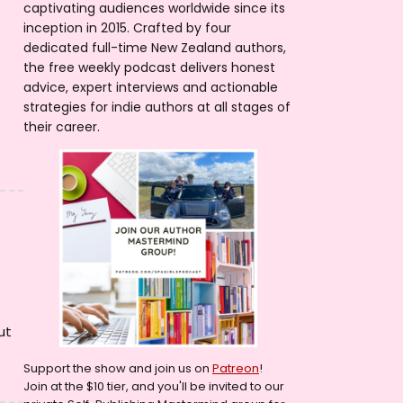
captivating audiences worldwide since its
inception in 2015. Crafted by four
dedicated full-time New Zealand authors,
the free weekly podcast delivers honest
advice, expert interviews and actionable
strategies for indie authors at all stages of
their career.
ut
Support the show and join us on
Patreon
!
Join at the $10 tier, and you'll be invited to our