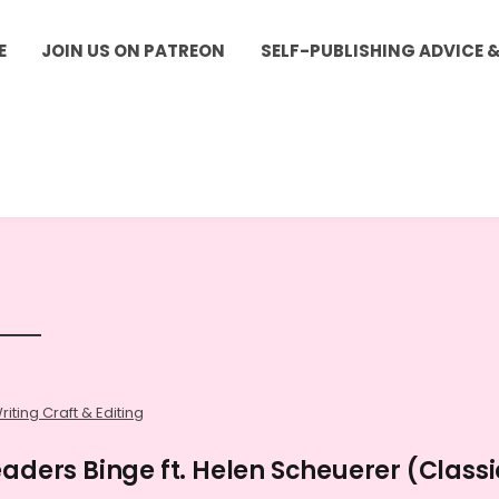
E
JOIN US ON PATREON
SELF-PUBLISHING ADVICE 
riting Craft & Editing
eaders Binge ft. Helen Scheuerer (Classi