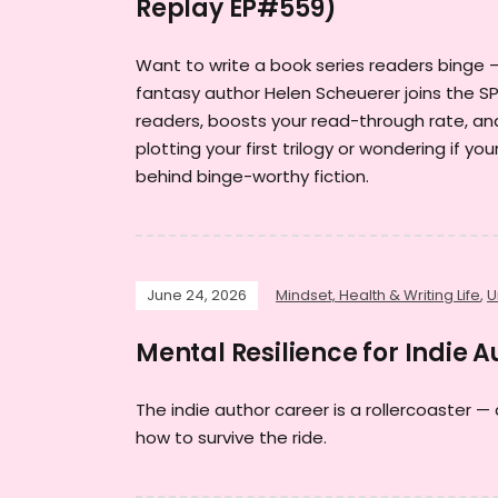
Replay EP#559)
Want to write a book series readers binge 
fantasy author Helen Scheuerer joins the SP
readers, boosts your read-through rate, an
plotting your first trilogy or wondering if y
behind binge-worthy fiction.
June 24, 2026
Mindset, Health & Writing Life
,
U
Mental Resilience for Indie 
The indie author career is a rollercoaster — 
how to survive the ride.