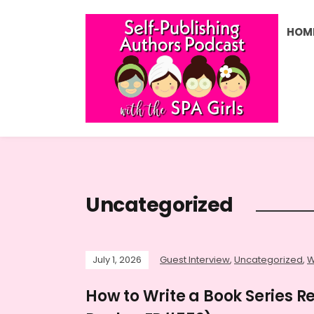
HOM
Uncategorized
July 1, 2026
Guest Interview
,
Uncategorized
,
W
How to Write a Book Series R