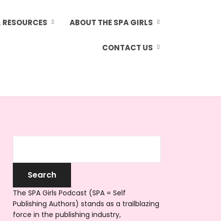
& RESOURCES
ABOUT THE SPA GIRLS
CONTACT US
The SPA Girls Podcast (SPA = Self
Publishing Authors) stands as a trailblazing
force in the publishing industry,