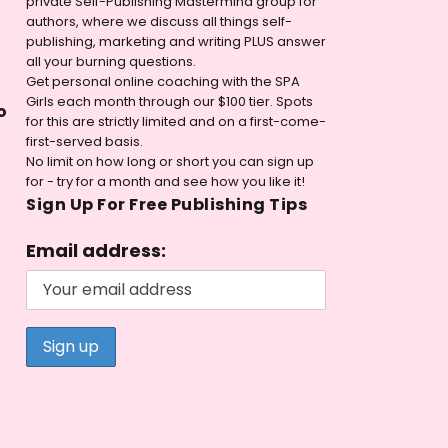
private Self-Publishing Mastermind group for
authors, where we discuss all things self-
publishing, marketing and writing PLUS answer
all your burning questions.
Get personal online coaching with the SPA
Girls each month through our $100 tier. Spots
o
for this are strictly limited and on a first-come-
first-served basis.
No limit on how long or short you can sign up
for - try for a month and see how you like it!
Sign Up For Free Publishing Tips
Email address: