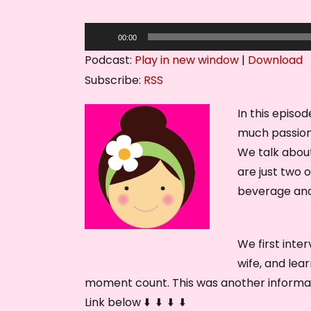
A
00:00
u
Podcast:
Play in new window
|
Download
d
Subscribe:
RSS
i
o
In this episo
P
much passion
l
We talk about
a
are just two 
y
beverage and 
e
r
We first inte
wife, and lea
moment count. This was another informati
Link below ⬇️ ⬇️ ⬇️ ⬇️