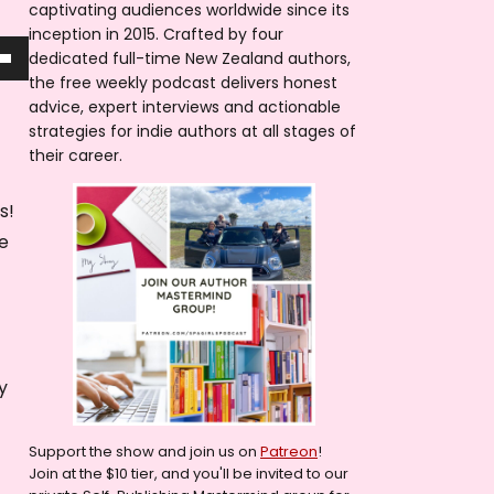
captivating audiences worldwide since its
inception in 2015. Crafted by four
dedicated full-time New Zealand authors,
the free weekly podcast delivers honest
advice, expert interviews and actionable
strategies for indie authors at all stages of
their career.
rs!
se
!
y
Support the show and join us on
Patreon
!
Join at the $10 tier, and you'll be invited to our