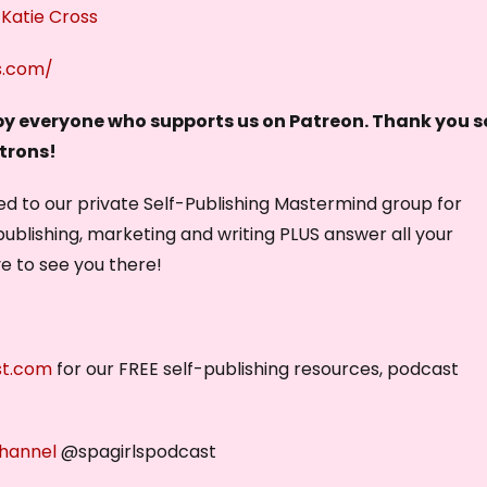
 Katie Cross
k
e
s.com/
y
s
 by everyone who supports us on Patreon. Thank you s
t
atrons!
o
vited to our private Self-Publishing Mastermind group for
i
publishing, marketing and writing PLUS answer all your
n
ve to see you there!
c
r
e
a
st.com
for our FREE self-publishing resources, podcast
s
e
o
hannel
@spagirlspodcast
r