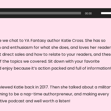
U
00:00
s
e
U
p
de we chat to YA Fantasy author Katie Cross. She has so
/
 and enthusiasm for what she does, and loves her reade
D
 direct sales and how to relate to your readers, and the
o
of the topics we covered. Sit down with your favorite
w
enjoy because it’s action packed and full of information
n
A
rviewed Katie back in 2017. Then she talked about a militar
r
rning to be a nap-time authorpreneur, and making every
r
ve podcast and well worth a listen!
o
w