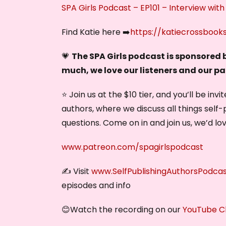
SPA Girls Podcast – EP101 – Interview with
Find Katie here ➡️
https://katiecrossbook
💗
The SPA Girls podcast is sponsored
much, we love our listeners and our p
⭐ Join us at the $10 tier, and you’ll be in
authors, where we discuss all things self-
questions. Come on in and join us, we’d lo
www.patreon.com/spagirlspodcast
✍️ Visit
www.SelfPublishingAuthorsPodca
episodes and info
😊Watch the recording on our
YouTube C