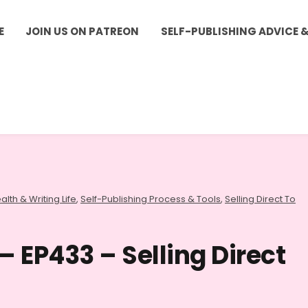
E
JOIN US ON PATREON
SELF-PUBLISHING ADVICE 
alth & Writing Life
,
Self-Publishing Process & Tools
,
Selling Direct To
– EP433 – Selling Direct