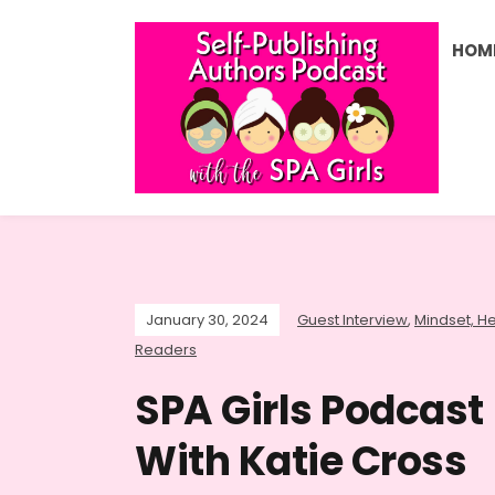
HOM
January 30, 2024
Guest Interview
,
Mindset, He
Readers
SPA Girls Podcast 
With Katie Cross