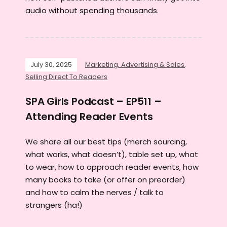
audio without spending thousands.
July 30, 2025
Marketing, Advertising & Sales
,
Selling Direct To Readers
SPA Girls Podcast – EP511 –
Attending Reader Events
We share all our best tips (merch sourcing,
what works, what doesn’t), table set up, what
to wear, how to approach reader events, how
many books to take (or offer on preorder)
and how to calm the nerves / talk to
strangers (ha!)