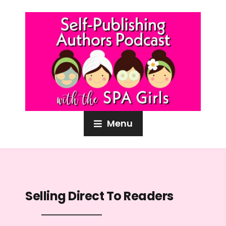
Menu
Selling Direct To Readers