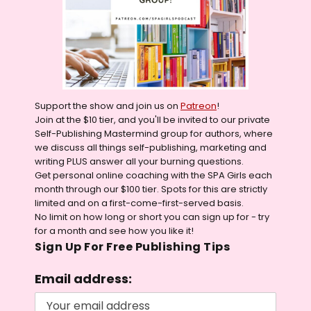
Support the show and join us on
Patreon
!
Join at the $10 tier, and you'll be invited to our private
Self-Publishing Mastermind group for authors, where
we discuss all things self-publishing, marketing and
writing PLUS answer all your burning questions.
Get personal online coaching with the SPA Girls each
month through our $100 tier. Spots for this are strictly
limited and on a first-come-first-served basis.
No limit on how long or short you can sign up for - try
for a month and see how you like it!
Sign Up For Free Publishing Tips
Email address: