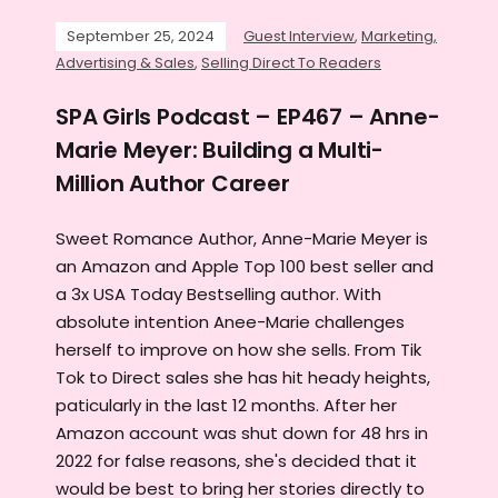
September 25, 2024
Guest Interview
,
Marketing,
Advertising & Sales
,
Selling Direct To Readers
SPA Girls Podcast – EP467 – Anne-
Marie Meyer: Building a Multi-
Million Author Career
Sweet Romance Author, Anne-Marie Meyer is
an Amazon and Apple Top 100 best seller and
a 3x USA Today Bestselling author. With
absolute intention Anee-Marie challenges
herself to improve on how she sells. From Tik
Tok to Direct sales she has hit heady heights,
paticularly in the last 12 months. After her
Amazon account was shut down for 48 hrs in
2022 for false reasons, she's decided that it
would be best to bring her stories directly to