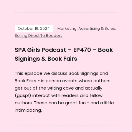
October 16, 2024
Marketing, Advertising & Sales
,
Selling Direct To Readers
SPA Girls Podcast – EP470 – Book
Signings & Book Fairs
This episode we discuss Book Signings and
Book Fairs - in person events where authors
get out of the writing cave and actually
(gasp!) interact with readers and fellow
authors. These can be great fun - and a little
intimidating.