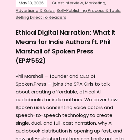
May 13, 2026
Guest Interview
,
Marketing,
Advertising & Sales
,
Self-Publishing Process & Tools
,
Selling Direct To Readers
Ethical Digital Narration: What It
Means for Indie Authors ft. Phil
Marshall of Spoken Press
(EP#552)
Phil Marshall — founder and CEO of
Spoken.Press — joins the SPA Girls to talk
about creating affordable, ethical AI
audiobooks for indie authors. We cover how
Spoken uses consenting voice actors and
speech-to-speech technology to create
single, dual, and full-cast narration, why AI
audiobook distribution is opening up fast, and
how self-published authors can finally get into