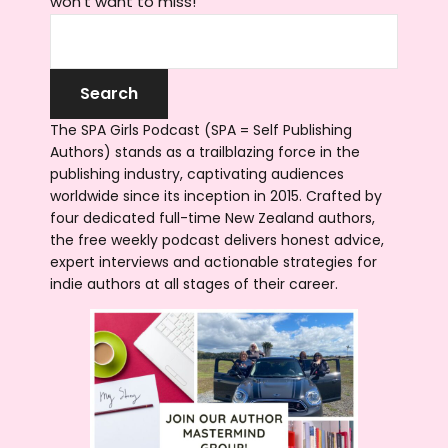
won't want to miss!
The SPA Girls Podcast (SPA = Self Publishing
Authors) stands as a trailblazing force in the
publishing industry, captivating audiences
worldwide since its inception in 2015. Crafted by
four dedicated full-time New Zealand authors,
the free weekly podcast delivers honest advice,
expert interviews and actionable strategies for
indie authors at all stages of their career.