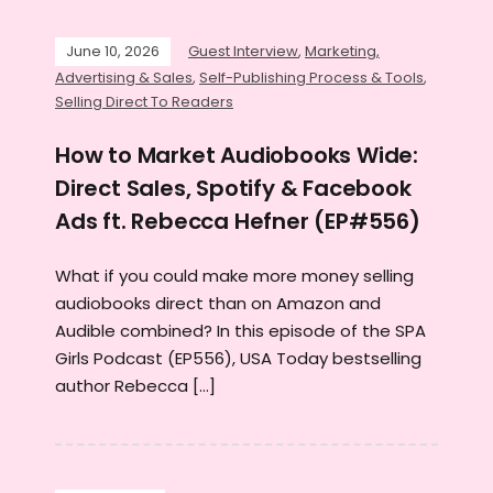
June 10, 2026
Guest Interview
,
Marketing,
Advertising & Sales
,
Self-Publishing Process & Tools
,
Selling Direct To Readers
How to Market Audiobooks Wide:
Direct Sales, Spotify & Facebook
Ads ft. Rebecca Hefner (EP#556)
What if you could make more money selling
audiobooks direct than on Amazon and
Audible combined? In this episode of the SPA
Girls Podcast (EP556), USA Today bestselling
author Rebecca […]