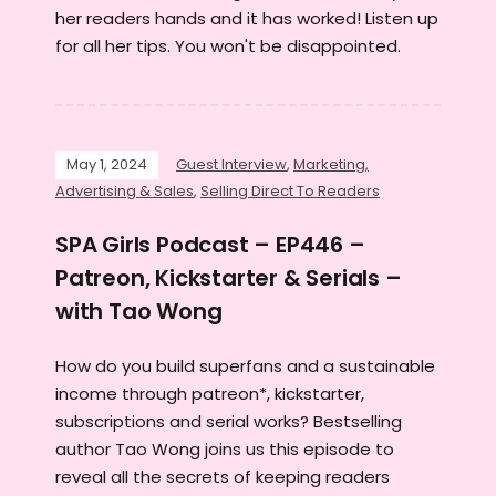
her readers hands and it has worked! Listen up
for all her tips. You won't be disappointed.
May 1, 2024
Guest Interview
,
Marketing,
Advertising & Sales
,
Selling Direct To Readers
SPA Girls Podcast – EP446 –
Patreon, Kickstarter & Serials –
with Tao Wong
How do you build superfans and a sustainable
income through patreon*, kickstarter,
subscriptions and serial works? Bestselling
author Tao Wong joins us this episode to
reveal all the secrets of keeping readers