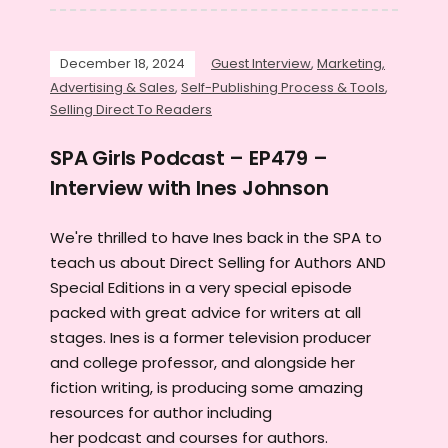
December 18, 2024
Guest Interview
,
Marketing,
Advertising & Sales
,
Self-Publishing Process & Tools
,
Selling Direct To Readers
SPA Girls Podcast – EP479 –
Interview with Ines Johnson
We're thrilled to have Ines back in the SPA to
teach us about Direct Selling for Authors AND
Special Editions in a very special episode
packed with great advice for writers at all
stages. Ines is a former television producer
and college professor, and alongside her
fiction writing, is producing some amazing
resources for author including
her podcast and courses for authors.