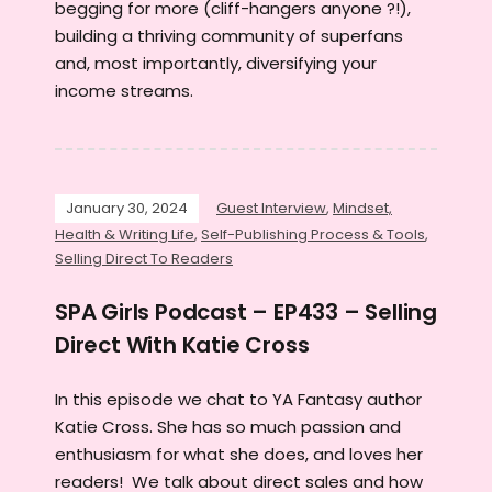
begging for more (cliff-hangers anyone ?!),
building a thriving community of superfans
and, most importantly, diversifying your
income streams.
January 30, 2024
Guest Interview
,
Mindset,
Health & Writing Life
,
Self-Publishing Process & Tools
,
Selling Direct To Readers
SPA Girls Podcast – EP433 – Selling
Direct With Katie Cross
In this episode we chat to YA Fantasy author
Katie Cross. She has so much passion and
enthusiasm for what she does, and loves her
readers! We talk about direct sales and how