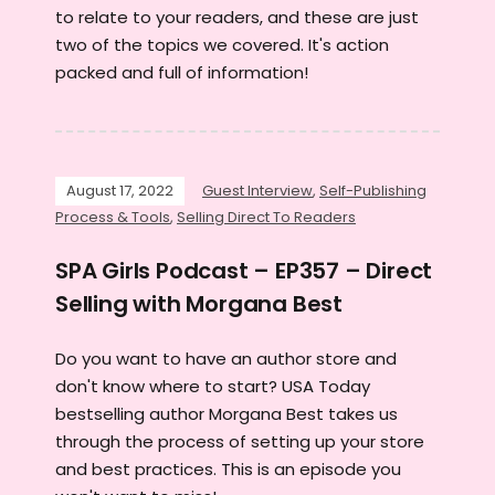
to relate to your readers, and these are just
two of the topics we covered. It's action
packed and full of information!
August 17, 2022
Guest Interview
,
Self-Publishing
Process & Tools
,
Selling Direct To Readers
SPA Girls Podcast – EP357 – Direct
Selling with Morgana Best
Do you want to have an author store and
don't know where to start? USA Today
bestselling author Morgana Best takes us
through the process of setting up your store
and best practices. This is an episode you