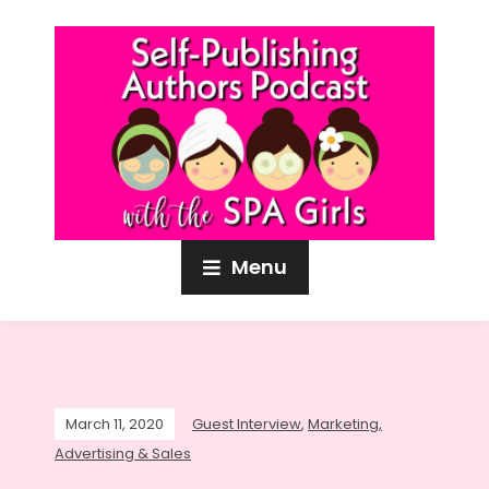
Menu
March 11, 2020
Guest Interview
,
Marketing,
Advertising & Sales