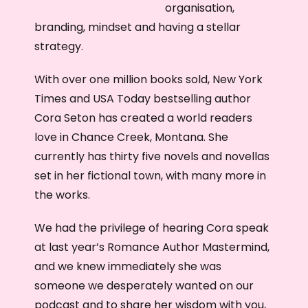
organisation,
branding, mindset and having a stellar
strategy.
With over one million books sold, New York
Times and USA Today bestselling author
Cora Seton has created a world readers
love in Chance Creek, Montana. She
currently has thirty five novels and novellas
set in her fictional town, with many more in
the works.
We had the privilege of hearing Cora speak
at last year’s Romance Author Mastermind,
and we knew immediately she was
someone we desperately wanted on our
podcast and to share her wisdom with you,