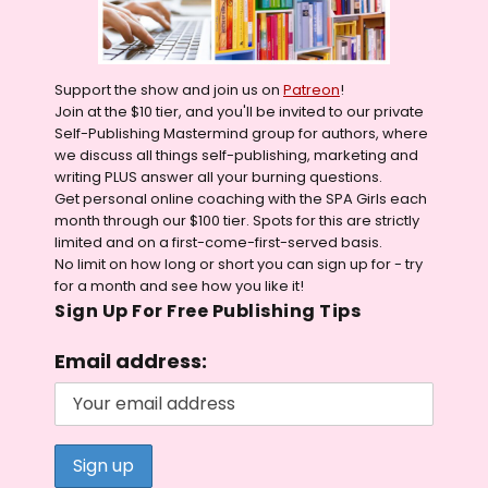
Support the show and join us on
Patreon
!
Join at the $10 tier, and you'll be invited to our private
Self-Publishing Mastermind group for authors, where
we discuss all things self-publishing, marketing and
writing PLUS answer all your burning questions.
Get personal online coaching with the SPA Girls each
month through our $100 tier. Spots for this are strictly
limited and on a first-come-first-served basis.
No limit on how long or short you can sign up for - try
for a month and see how you like it!
Sign Up For Free Publishing Tips
Email address: