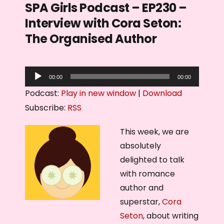
SPA Girls Podcast – EP230 –
Interview with Cora Seton:
The Organised Author
A
00:00
00:00
u
Podcast:
Play in new window
|
Download
d
Subscribe:
RSS
i
o
This week, we are
P
absolutely
l
delighted to talk
a
with romance
y
author and
e
superstar,
Cora
r
Seton
, about writing