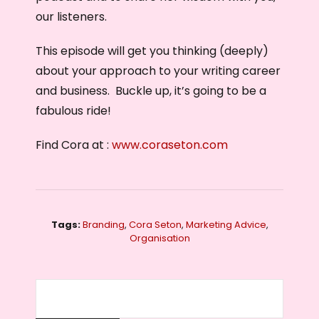
our listeners.
This episode will get you thinking (deeply)
about your approach to your writing career
and business. Buckle up, it’s going to be a
fabulous ride!
Find Cora at :
www.coraseton.com
Tags:
Branding
,
Cora Seton
,
Marketing Advice
,
Organisation