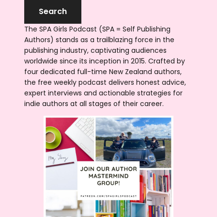
The SPA Girls Podcast (SPA = Self Publishing
Authors) stands as a trailblazing force in the
publishing industry, captivating audiences
worldwide since its inception in 2015. Crafted by
four dedicated full-time New Zealand authors,
the free weekly podcast delivers honest advice,
expert interviews and actionable strategies for
indie authors at all stages of their career.