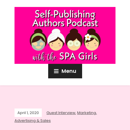
Menu
April 1, 2020
Guest Interview
,
Marketing,
Advertising & Sales