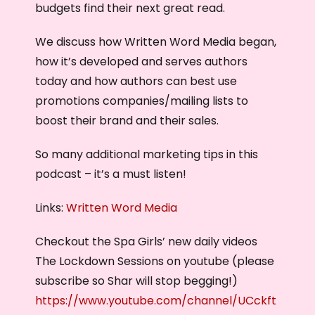
budgets find their next great read.
We discuss how Written Word Media began,
how it’s developed and serves authors
today and how authors can best use
promotions companies/mailing lists to
boost their brand and their sales.
So many additional marketing tips in this
podcast – it’s a must listen!
Links:
Written Word Media
Checkout the Spa Girls’ new daily videos
The Lockdown Sessions on youtube (please
subscribe so Shar will stop begging!)
https://www.youtube.com/channel/UCckft