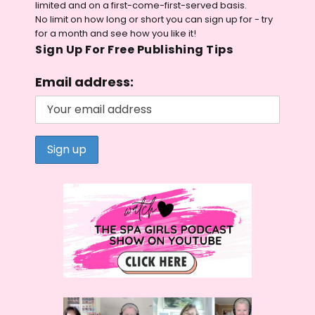
limited and on a first-come-first-served basis.
No limit on how long or short you can sign up for - try
for a month and see how you like it!
Sign Up For Free Publishing Tips
Email address: