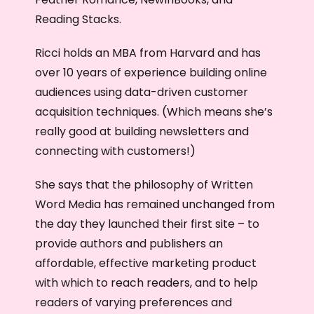
Reading Stacks.
Ricci holds an MBA from Harvard and has
over 10 years of experience building online
audiences using data-driven customer
acquisition techniques. (Which means she’s
really good at building newsletters and
connecting with customers!)
She says that the philosophy of Written
Word Media has remained unchanged from
the day they launched their first site – to
provide authors and publishers an
affordable, effective marketing product
with which to reach readers, and to help
readers of varying preferences and