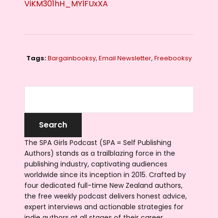
ViKM301hH_MYlFUxXA
Tags:
Bargainbooksy
,
Email Newsletter
,
Freebooksy
The SPA Girls Podcast (SPA = Self Publishing
Authors) stands as a trailblazing force in the
publishing industry, captivating audiences
worldwide since its inception in 2015. Crafted by
four dedicated full-time New Zealand authors,
the free weekly podcast delivers honest advice,
expert interviews and actionable strategies for
indie authors at all stages of their career.