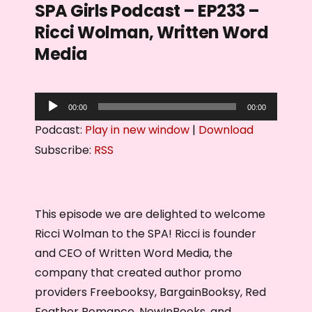
SPA Girls Podcast – EP233 –
Ricci Wolman, Written Word
Media
A
00:00
00:00
u
Podcast:
Play in new window
|
Download
d
Subscribe:
RSS
i
o
P
This episode we are delighted to welcome
l
Ricci Wolman to the SPA! Ricci is founder
a
and CEO of Written Word Media, the
y
company that created author promo
e
providers Freebooksy, BargainBooksy, Red
r
Feather Romance, NewInBooks, and