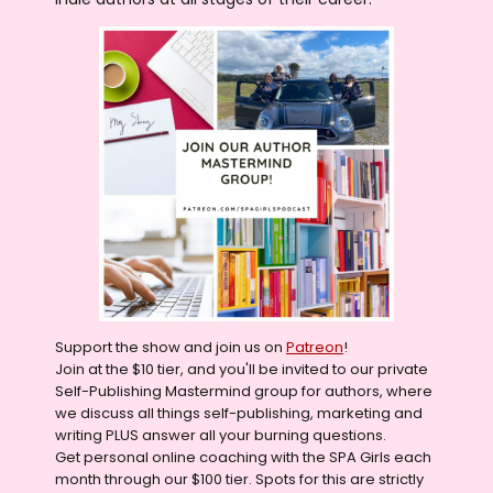
Support the show and join us on
Patreon
!
Join at the $10 tier, and you'll be invited to our private
Self-Publishing Mastermind group for authors, where
we discuss all things self-publishing, marketing and
writing PLUS answer all your burning questions.
Get personal online coaching with the SPA Girls each
month through our $100 tier. Spots for this are strictly