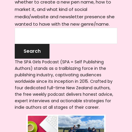
whether to create a new pen name, how to
market it, and what kind of social
media/website and newsletter presence she
wanted to have with the new genre/name.
The SPA Girls Podcast (SPA = Self Publishing
Authors) stands as a trailblazing force in the
publishing industry, captivating audiences
worldwide since its inception in 2015. Crafted by
four dedicated full-time New Zealand authors,
the free weekly podcast delivers honest advice,
expert interviews and actionable strategies for
indie authors at all stages of their career.