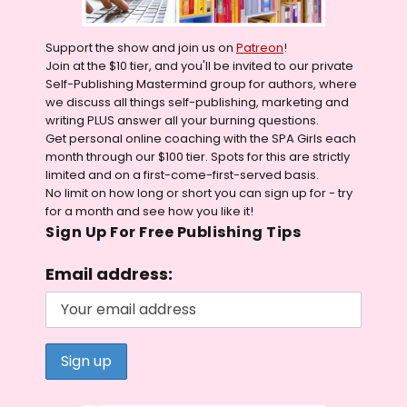
Support the show and join us on
Patreon
!
Join at the $10 tier, and you'll be invited to our private
Self-Publishing Mastermind group for authors, where
we discuss all things self-publishing, marketing and
writing PLUS answer all your burning questions.
Get personal online coaching with the SPA Girls each
month through our $100 tier. Spots for this are strictly
limited and on a first-come-first-served basis.
No limit on how long or short you can sign up for - try
for a month and see how you like it!
Sign Up For Free Publishing Tips
Email address: