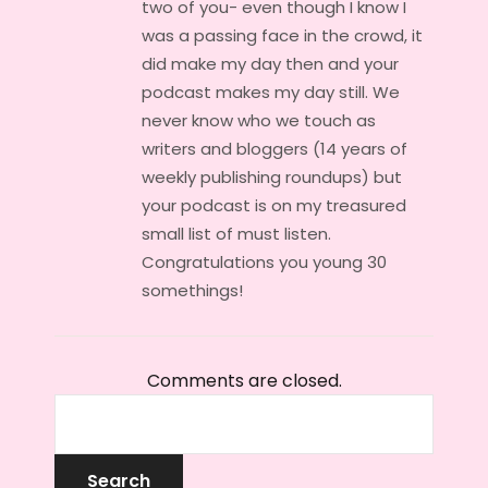
two of you- even though I know I
was a passing face in the crowd, it
did make my day then and your
podcast makes my day still. We
never know who we touch as
writers and bloggers (14 years of
weekly publishing roundups) but
your podcast is on my treasured
small list of must listen.
Congratulations you young 30
somethings!
Comments are closed.