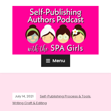
Menu
July 14, 2021
Self-Publishing Process & Tools
,
Writing Craft & Editing