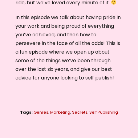
ride, but we’ve loved every minute of it.
In this episode we talk about having pride in
your work and being proud of everything
you’ve achieved, and then how to
persevere in the face of all the odds! This is
a fun episode where we open up about
some of the things we’ve been through
over the last six years, and give our best
advice for anyone looking to self publish!
Tags:
Genres
,
Marketing
,
Secrets
,
Self Publishing