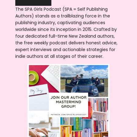
The SPA Girls Podcast (SPA = Self Publishing
Authors) stands as a trailblazing force in the
publishing industry, captivating audiences
worldwide since its inception in 2015. Crafted by
four dedicated full-time New Zealand authors,
the free weekly podcast delivers honest advice,
expert interviews and actionable strategies for
indie authors at all stages of their career.