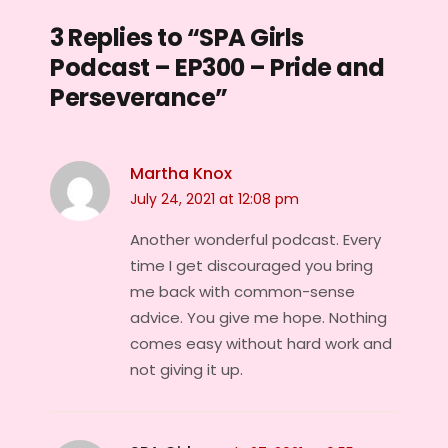
3 Replies to “SPA Girls
Podcast – EP300 – Pride and
Perseverance”
Martha Knox
July 24, 2021 at 12:08 pm
Another wonderful podcast. Every
time I get discouraged you bring
me back with common-sense
advice. You give me hope. Nothing
comes easy without hard work and
not giving it up.