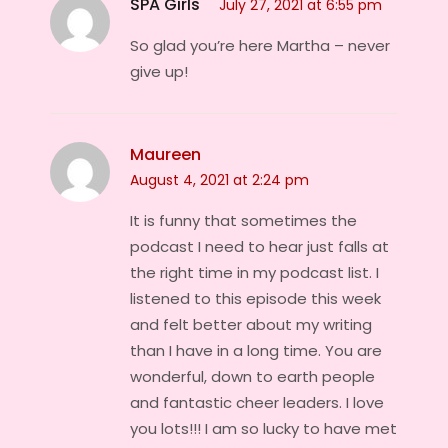
SPA Girls
July 27, 2021 at 6:55 pm
So glad you’re here Martha – never
give up!
Maureen
August 4, 2021 at 2:24 pm
It is funny that sometimes the
podcast I need to hear just falls at
the right time in my podcast list. I
listened to this episode this week
and felt better about my writing
than I have in a long time. You are
wonderful, down to earth people
and fantastic cheer leaders. I love
you lots!!! I am so lucky to have met