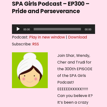
SPA Girls Podcast – EP300 –
Pride and Perseverance
A
00:00
00:00
u
Podcast:
Play in new window
|
Download
d
Subscribe:
RSS
i
o
Join Shar, Wendy,
P
Cher and Trudi for
l
the 300th EPISODE
a
of the SPA Girls
y
Podcast!
e
EEEEEEKKKKK!!!!!
r
Can you believe it?
It’s been a crazy