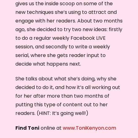
gives us the inside scoop on some of the
new techniques she’s using to attract and
engage with her readers. About two months
ago, she decided to try two new ideas: firstly
to do a regular weekly Facebook LIVE
session, and secondly to write a weekly
serial, where she gets reader input to
decide what happens next.
She talks about what she’s doing, why she
decided to do it, and how it’s all working out
for her after more than two months of
putting this type of content out to her
readers. (HINT: It’s going well!)
Find Toni
online at
www.ToniKenyon.com