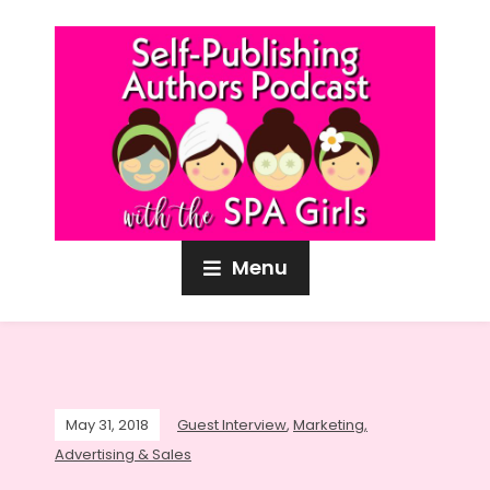
Menu
May 31, 2018
Guest Interview
,
Marketing,
Advertising & Sales