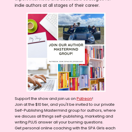
indie authors at all stages of their career.
Support the show and join us on
Patreon
!
Join at the $10 tier, and you'll be invited to our private
Self-Publishing Mastermind group for authors, where
we discuss all things self-publishing, marketing and
writing PLUS answer all your burning questions.
Get personal online coaching with the SPA Girls each