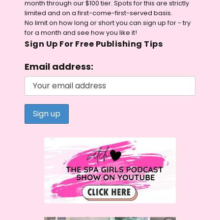
month through our $100 tier. Spots for this are strictly
limited and on a first-come-first-served basis.
No limit on how long or short you can sign up for - try
for a month and see how you like it!
Sign Up For Free Publishing Tips
Email address: