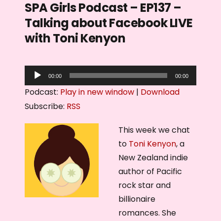
SPA Girls Podcast – EP137 –
Talking about Facebook LIVE
with Toni Kenyon
A
00:00
00:00
u
Podcast:
Play in new window
|
Download
d
Subscribe:
RSS
i
o
This week we chat
P
to
Toni Kenyon
, a
l
New Zealand indie
a
author of Pacific
y
rock star and
e
billionaire
r
romances. She