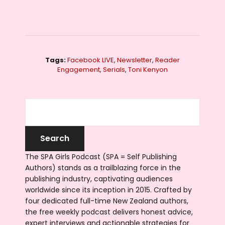
Tags:
Facebook LIVE
,
Newsletter
,
Reader
Engagement
,
Serials
,
Toni Kenyon
The SPA Girls Podcast (SPA = Self Publishing
Authors) stands as a trailblazing force in the
publishing industry, captivating audiences
worldwide since its inception in 2015. Crafted by
four dedicated full-time New Zealand authors,
the free weekly podcast delivers honest advice,
expert interviews and actionable strategies for