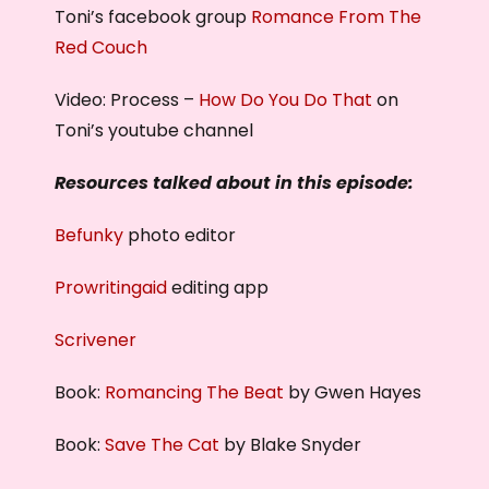
Toni’s facebook group
Romance From The
Red Couch
Video: Process –
How Do You Do That
on
Toni’s youtube channel
Resources talked about in this episode:
Befunky
photo editor
Prowritingaid
editing app
Scrivener
Book:
Romancing The Beat
by Gwen Hayes
Book:
Save The Cat
by Blake Snyder