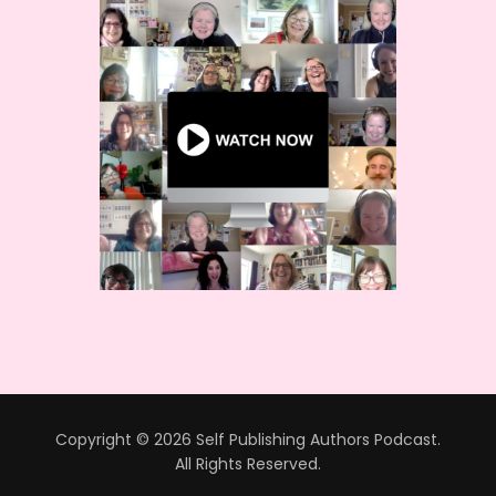
Copyright © 2026 Self Publishing Authors Podcast.
All Rights Reserved.